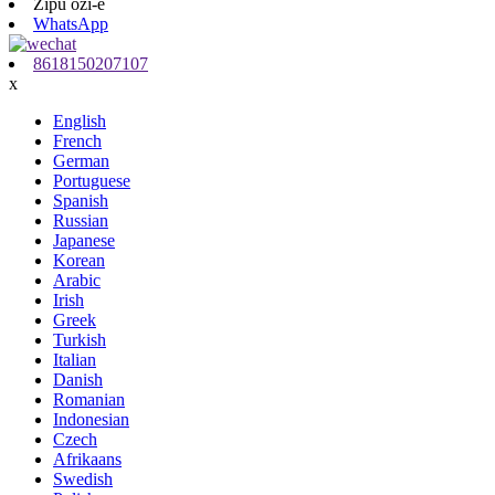
Zipu ozi-e
WhatsApp
8618150207107
x
English
French
German
Portuguese
Spanish
Russian
Japanese
Korean
Arabic
Irish
Greek
Turkish
Italian
Danish
Romanian
Indonesian
Czech
Afrikaans
Swedish