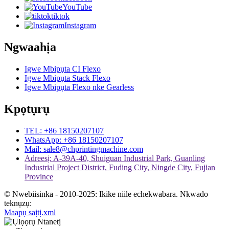
YouTube
tiktok
Instagram
Ngwaahịa
Igwe Mbipụta CI Flexo
Igwe Mbipụta Stack Flexo
Igwe Mbipụta Flexo nke Gearless
Kpọtụrụ
TEL: +86 18150207107
WhatsApp: +86 18150207107
Mail: sale8@chprintingmachine.com
Adreesị: A-39A-40, Shuiguan Industrial Park, Guanling
Industrial Project District, Fuding City, Ningde City, Fujian
Province
© Nwebiisinka - 2010-2025: Ikike niile echekwabara. Nkwado
teknụzụ:
Maapụ saịtị.xml