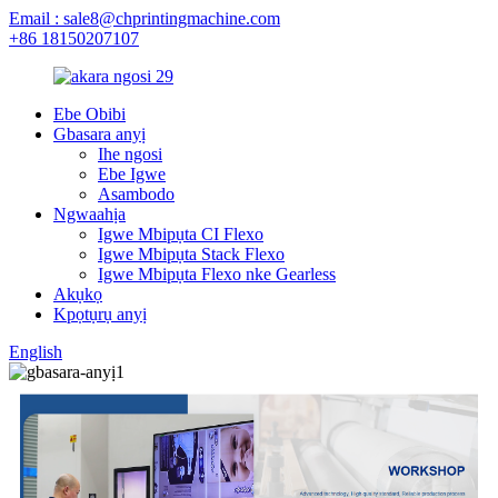
Email : sale8@chprintingmachine.com
+86 18150207107
Ebe Obibi
Gbasara anyị
Ihe ngosi
Ebe Igwe
Asambodo
Ngwaahịa
Igwe Mbipụta CI Flexo
Igwe Mbipụta Stack Flexo
Igwe Mbipụta Flexo nke Gearless
Akụkọ
Kpọtụrụ anyị
English