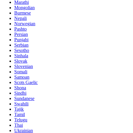
Marathi
Mongolian
Burmese
Nepali
Norwegian
Pashto
Persian
Punjabi
Serbian
Sesotho
Sinhala
Slovak
Slovenian
Somali
Samoan
Scots Gaelic
Shona
Sindhi
Sundanese
Swahili
Tajik
Tamil
Telugu
Thai
Ukrainian