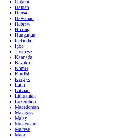
Gujarati
Haitian
Hausa
Hawaiian
Hebrew
Hmong
Hungarian
Icelandic
Igbo
Javanese
Kannada
Kazakh
Khmer
Kurdish
Kyrgyz
Latin
Latvian
Lithuanian
Luxembou..
Macedonian
Malagasy
Malay
Malayalam
Maltese
Maori