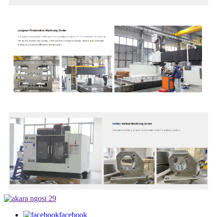
facebook