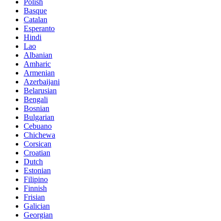
Polish
Basque
Catalan
Esperanto
Hindi
Lao
Albanian
Amharic
Armenian
Azerbaijani
Belarusian
Bengali
Bosnian
Bulgarian
Cebuano
Chichewa
Corsican
Croatian
Dutch
Estonian
Filipino
Finnish
Frisian
Galician
Georgian