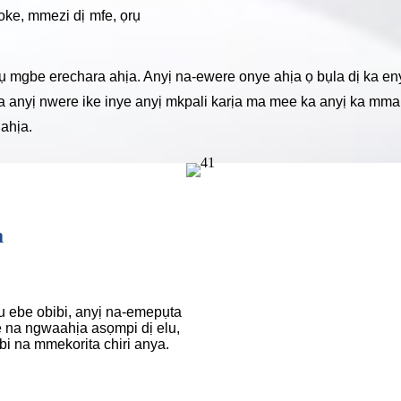
oke, mmezi dị mfe, ọrụ
gbe erechara ahịa. Anyị na-ewere onye ahịa ọ bụla dị ka eny
ịa anyị nwere ike inye anyị mkpali karịa ma mee ka anyị ka mma
ahịa.
a
 ebe obibi, anyị na-emepụta
 na ngwaahịa asọmpi dị elu,
i na mmekorita chiri anya.