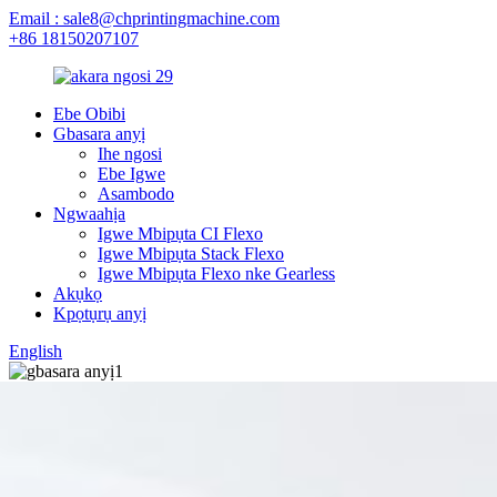
Email : sale8@chprintingmachine.com
+86 18150207107
Ebe Obibi
Gbasara anyị
Ihe ngosi
Ebe Igwe
Asambodo
Ngwaahịa
Igwe Mbipụta CI Flexo
Igwe Mbipụta Stack Flexo
Igwe Mbipụta Flexo nke Gearless
Akụkọ
Kpọtụrụ anyị
English