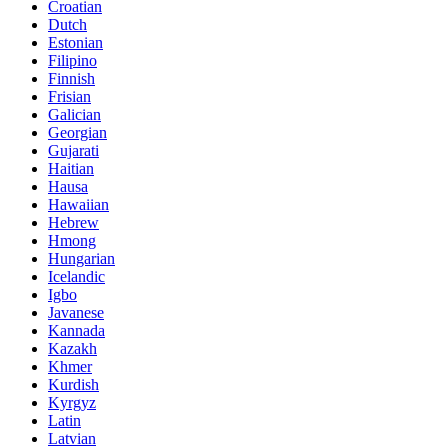
Croatian
Dutch
Estonian
Filipino
Finnish
Frisian
Galician
Georgian
Gujarati
Haitian
Hausa
Hawaiian
Hebrew
Hmong
Hungarian
Icelandic
Igbo
Javanese
Kannada
Kazakh
Khmer
Kurdish
Kyrgyz
Latin
Latvian