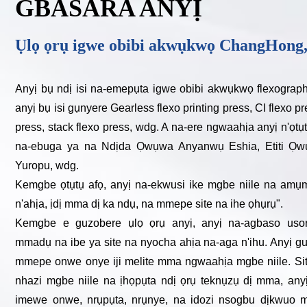
GBASARA ANYỊ
Ụlọ ọrụ igwe obibi akwụkwọ ChangHong,
Anyị bụ ndị isi na-emepụta igwe obibi akwụkwọ flexograp
anyị bụ isi gụnyere Gearless flexo printing press, CI flexo p
press, stack flexo press, wdg. A na-ere ngwaahịa anyị n'ọ
na-ebuga ya na Ndịda Ọwụwa Anyanwụ Eshia, Etiti Ọwụ
Yuropu, wdg.
Kemgbe ọtụtụ afọ, anyị na-ekwusi ike mgbe niile na amụ
n'ahịa, ịdị mma dị ka ndụ, na mmepe site na ihe ọhụrụ".
Kemgbe e guzobere ụlọ ọrụ anyị, anyị na-agbaso us
mmadụ na ibe ya site na nyocha ahịa na-aga n'ihu. Anyị g
mmepe onwe onye iji melite mma ngwaahịa mgbe niile. Si
nhazi mgbe niile na ịhọpụta ndị ọrụ teknụzụ dị mma, any
imewe onwe, nrụpụta, nrụnye, na idozi nsogbu dịkwuo 