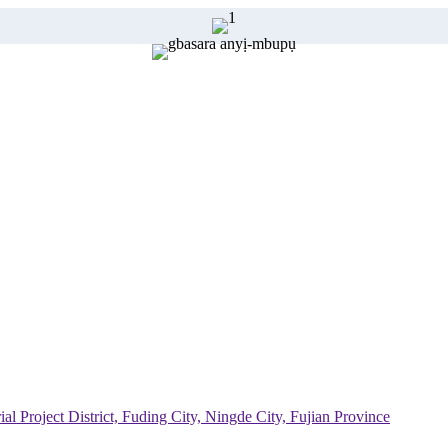
al Project District, Fuding City, Ningde City, Fujian Province