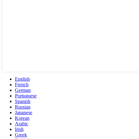
English
French
German
Portuguese
Spanish
Russian
Japanese
Korean
Arabic
Irish
Greek