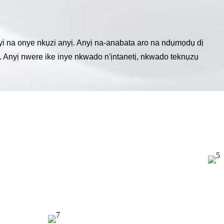
i na onye nkụzi anyị. Anyị na-anabata aro na ndụmọdụ dị
. Anyị nwere ike inye nkwado n'ịntanetị, nkwado teknụzụ