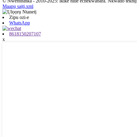
© Nwebiisinka - 2010-2025: Ikike niile echekwabara. Nkwado teknụ
Maapụ saịtị.xml
Zipu ozi-e
WhatsApp
8618150207107
x