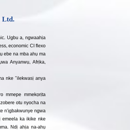
 Ltd.
hic. Ugbu a, ngwaahịa
ress, economic CI flexo
tụtụ ebe na mba ahụ ma
wa Anyanwụ, Afrịka,
ma nke "ilekwasị anya
oro mmepe mmekọrịta
uzobere otu nyocha na
te n'ịgbakwunye ngwa
ị emeela ka ikike nke
mma. Ndị ahịa na-ahụ