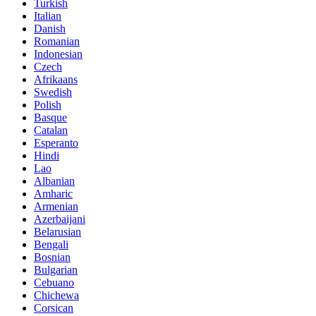
Turkish
Italian
Danish
Romanian
Indonesian
Czech
Afrikaans
Swedish
Polish
Basque
Catalan
Esperanto
Hindi
Lao
Albanian
Amharic
Armenian
Azerbaijani
Belarusian
Bengali
Bosnian
Bulgarian
Cebuano
Chichewa
Corsican