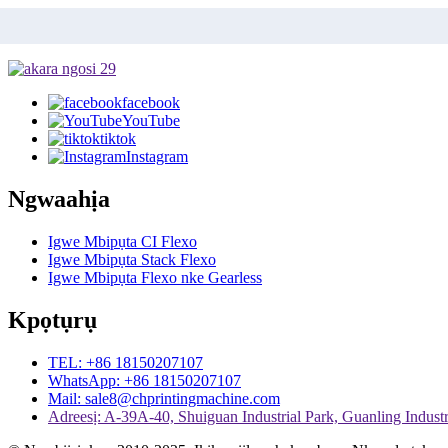
facebook
YouTube
tiktok
Instagram
Ngwaahịa
Igwe Mbipụta CI Flexo
Igwe Mbipụta Stack Flexo
Igwe Mbipụta Flexo nke Gearless
Kpọtụrụ
TEL: +86 18150207107
WhatsApp: +86 18150207107
Mail: sale8@chprintingmachine.com
Adreesị: A-39A-40, Shuiguan Industrial Park, Guanling Industri