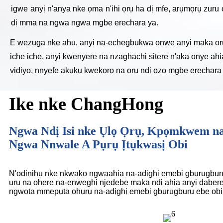
igwe anyị n'anya nke ọma n'ihi ọrụ ha dị mfe, arụmọrụ zuru 
dị mma na ngwa ngwa mgbe erechara ya.
E wezụga nke ahụ, anyị na-echegbukwa onwe anyị maka ọrụ m
iche iche, anyị kwenyere na nzaghachi sitere n'aka onye ah
vidiyo, nnyefe akụkụ kwekọrọ na ọrụ ndị ọzọ mgbe erechara 
Ike nke ChangHong
Ngwa Ndị Isi nke Ụlọ Ọrụ, Kpọmkwem n
Ngwa Nnwale A Pụrụ Ịtụkwasị Obi
N'ọdịnihu nke nkwakọ ngwaahịa na-adịghị emebi gburugburu
uru na ohere na-enweghị njedebe maka ndị ahịa anyị dabere
ngwọta mmepụta ọhụrụ na-adịghị emebi gburugburu ebe obib